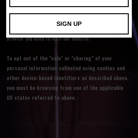
activity that may be considered a “sale” or “sharing” of
personal information or other uses that may be
SIGN UP
considered targeted advertising for the device and
browser you used to visit our website.
To opt out of the "sale" or "sharing" of your
personal information collected using cookies and
other device-based identifiers as described above,
you must be browsing from one of the applicable
US states referred to above.