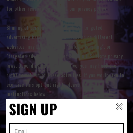
for other reasons outlined in our privacy policy.
Sharing of personal information for targeted
advertising based on your interaction on different
websites may be considered "sales", "sharing", or
"targeted advertising" under certain U.S. state privacy
laws. Depending on where you live, you may have the
right to opt out of these activities. If you would like to
exercise this opt-out right, please follow the
instructions below.
SIGN UP
If you visit our website with the Global Privacy Control
opt-out preference signal enabled, depending on where
you are, we will treat this as a request to opt-out of