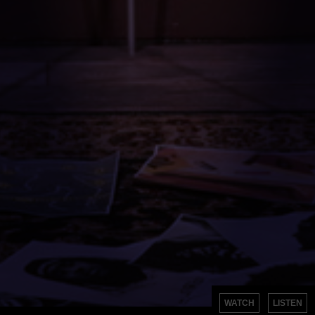
WATCH
LISTEN