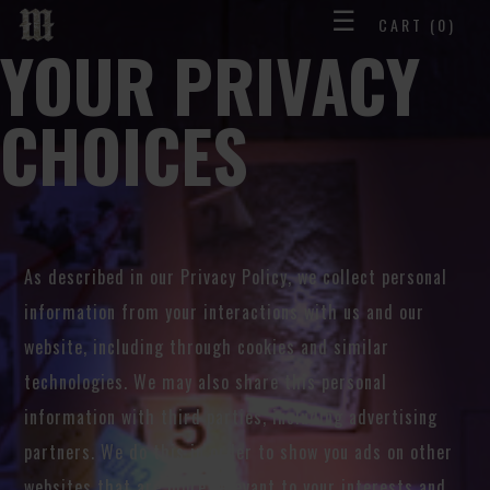
☰
CART
(0)
YOUR PRIVACY
CHOICES
As described in our Privacy Policy, we collect personal
information from your interactions with us and our
website, including through cookies and similar
technologies. We may also share this personal
information with third parties, including advertising
partners. We do this in order to show you ads on other
websites that are more relevant to your interests and