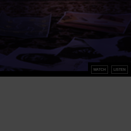
WATCH
LISTEN
SIGN UP