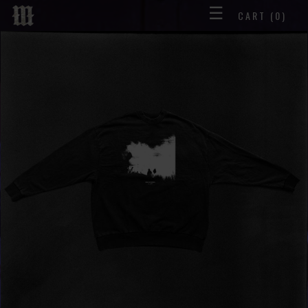
☰
CART
(0)