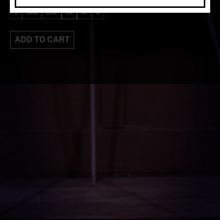
L
3XL
2XL
XL
M
S
ADD TO CART