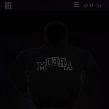
☰
CART
(0)