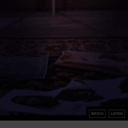
WATCH
LISTEN