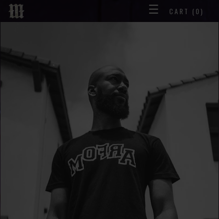
☰
CART
(0)