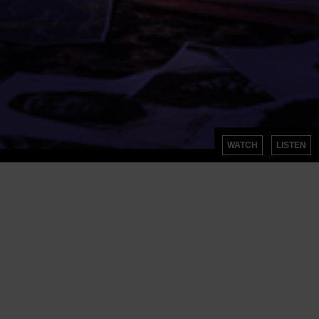
WATCH
LISTEN
SIGN UP