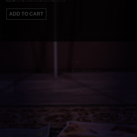
ADD TO CART