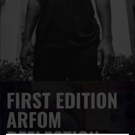
FIRST EDITION
ARFOM