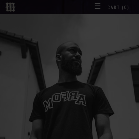
☰
CART
(0)