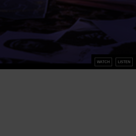
WATCH
LISTEN
SIGN UP