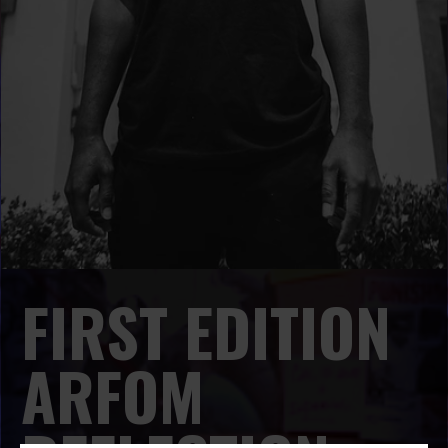
FIRST EDITION
ARFOM