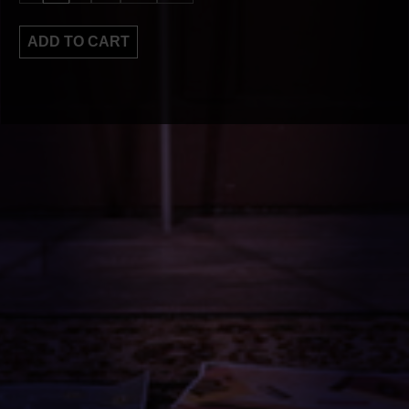
ADD TO CART