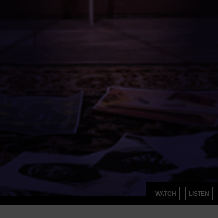
WATCH
LISTEN