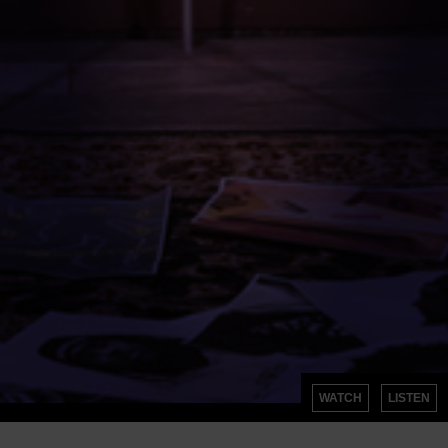
WATCH
LISTEN